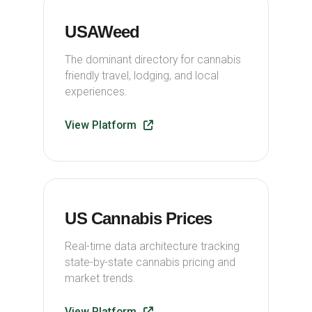
USAWeed
The dominant directory for cannabis
friendly travel, lodging, and local
experiences.
View Platform
US Cannabis Prices
Real-time data architecture tracking
state-by-state cannabis pricing and
market trends.
View Platform