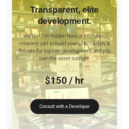
Transparent, elite
development.
We don't do hidden fees or confusing
retainers just to build your site. You pay a
flat rate for top-tier development, and you
own the asset outright.
$150 / hr
Consult with a Developer