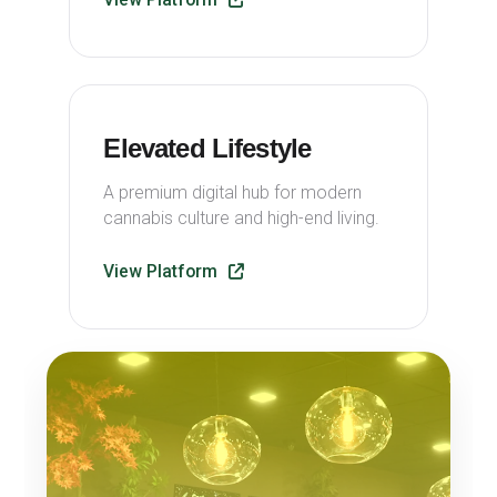
Elevated Lifestyle
A premium digital hub for modern
cannabis culture and high-end living.
View Platform