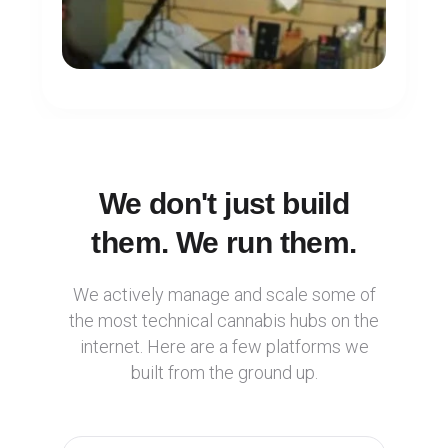
We don't just build
them. We run them.
We actively manage and scale some of
the most technical cannabis hubs on the
internet. Here are a few platforms we
built from the ground up.