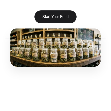
Start Your Build