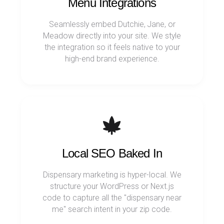
Menu Integrations
Seamlessly embed Dutchie, Jane, or
Meadow directly into your site. We style
the integration so it feels native to your
high-end brand experience.
Local SEO Baked In
Dispensary marketing is hyper-local. We
structure your WordPress or Next.js
code to capture all the "dispensary near
me" search intent in your zip code.