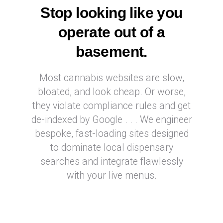
Stop looking like you
operate out of a
basement.
Most cannabis websites are slow,
bloated, and look cheap. Or worse,
they violate compliance rules and get
de-indexed by Google . . . We engineer
bespoke, fast-loading sites designed
to dominate local dispensary
searches and integrate flawlessly
with your live menus.