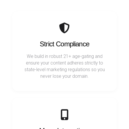
Strict Compliance
We build in robust 21+ age-gating and
ensure your content adheres strictly to
state-level marketing regulations so you
never lose your domain.