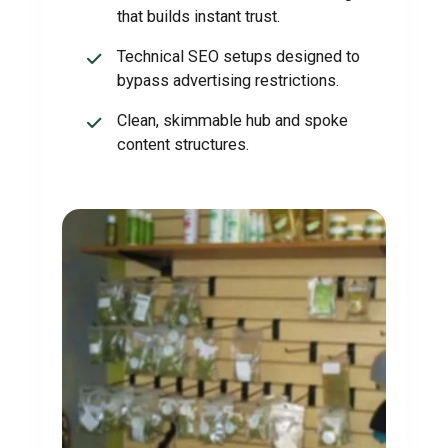
that builds instant trust.
Technical SEO setups designed to
bypass advertising restrictions.
Clean, skimmable hub and spoke
content structures.