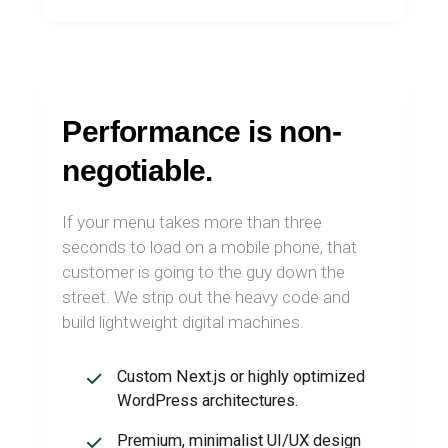
Performance is non-
negotiable.
If your menu takes more than three
seconds to load on a mobile phone, that
customer is going to the guy down the
street. We strip out the heavy code and
build lightweight digital machines.
Custom Next.js or highly optimized
WordPress architectures.
Premium, minimalist UI/UX design