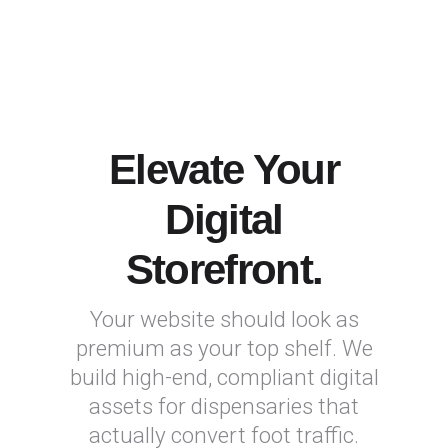
Elevate Your
Digital
Storefront.
Your website should look as
premium as your top shelf. We
build high-end, compliant digital
assets for dispensaries that
actually convert foot traffic.