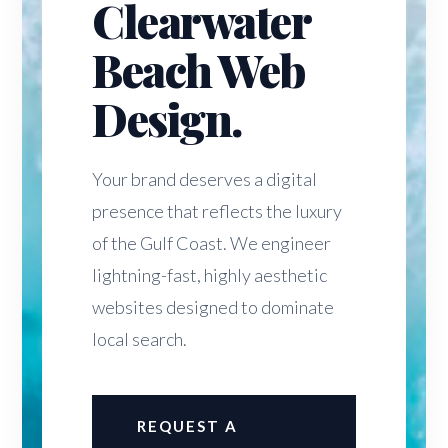
Clearwater
Beach Web
Design.
Your brand deserves a digital
presence that reflects the luxury
of the Gulf Coast. We engineer
lightning-fast, highly aesthetic
websites designed to dominate
local search.
REQUEST A