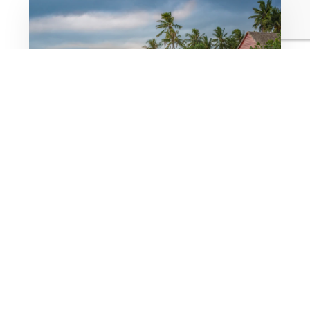
Bespoke Custom Code.
We do not drag-and-drop generic layouts. We
write custom frameworks using modern
technologies to ensure your website is incredibly
lightweight and visually stunning.
Speed is everything on a mobile device at the