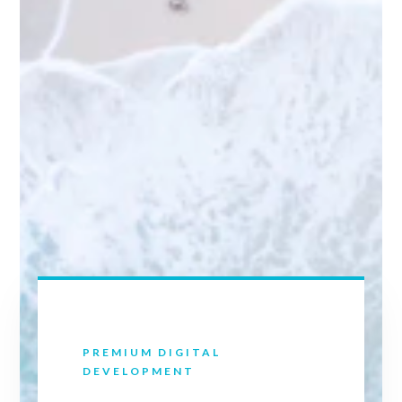
PREMIUM DIGITAL
DEVELOPMENT