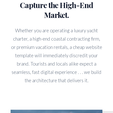
Capture the High-End
Market.
Whether you are operating a luxury yacht
charter, a high-end coastal contracting firm,
or premium vacation rentals, a cheap website
template will immediately discredit your
brand. Tourists and locals alike expect a
seamless, fast digital experience . . . we build
the architecture that delivers it.