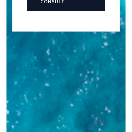
CONSULT