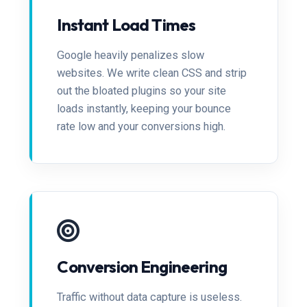
Instant Load Times
Google heavily penalizes slow
websites. We write clean CSS and strip
out the bloated plugins so your site
loads instantly, keeping your bounce
rate low and your conversions high.
Conversion Engineering
Traffic without data capture is useless.