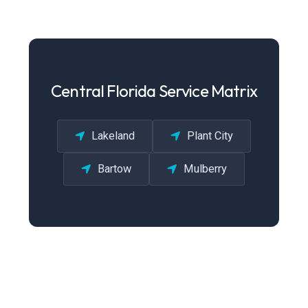
Central Florida Service Matrix
Lakeland
Plant City
Bartow
Mulberry