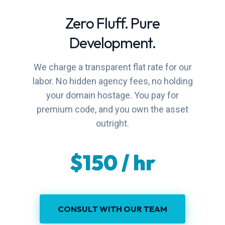
Zero Fluff. Pure
Development.
We charge a transparent flat rate for our
labor. No hidden agency fees, no holding
your domain hostage. You pay for
premium code, and you own the asset
outright.
$150 / hr
CONSULT WITH OUR TEAM