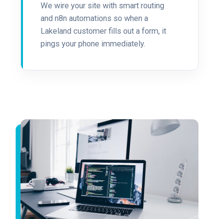
We wire your site with smart routing
and n8n automations so when a
Lakeland customer fills out a form, it
pings your phone immediately.