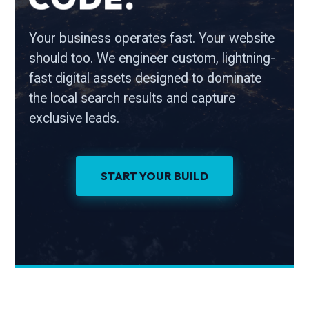
Your business operates fast. Your website
should too. We engineer custom, lightning-
fast digital assets designed to dominate
the local search results and capture
exclusive leads.
START YOUR BUILD