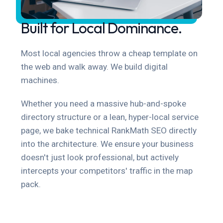
Built for Local Dominance.
Most local agencies throw a cheap template on
the web and walk away. We build digital
machines.
Whether you need a massive hub-and-spoke
directory structure or a lean, hyper-local service
page, we bake technical RankMath SEO directly
into the architecture. We ensure your business
doesn't just look professional, but actively
intercepts your competitors' traffic in the map
pack.