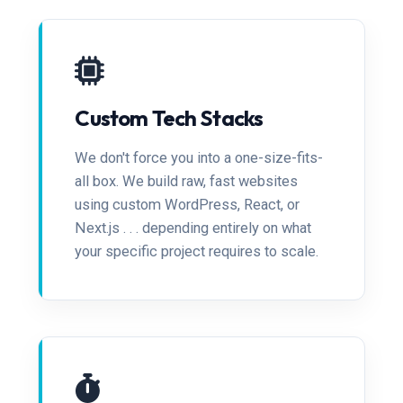
Custom Tech Stacks
We don't force you into a one-size-fits-
all box. We build raw, fast websites
using custom WordPress, React, or
Next.js . . . depending entirely on what
your specific project requires to scale.