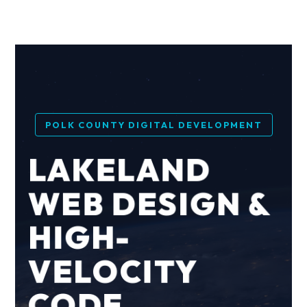
POLK COUNTY DIGITAL DEVELOPMENT
LAKELAND
WEB DESIGN &
HIGH-
VELOCITY
CODE.