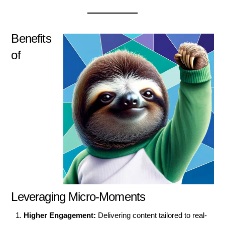
Benefits
of
Leveraging Micro-Moments
Higher Engagement:
Delivering content tailored to real-