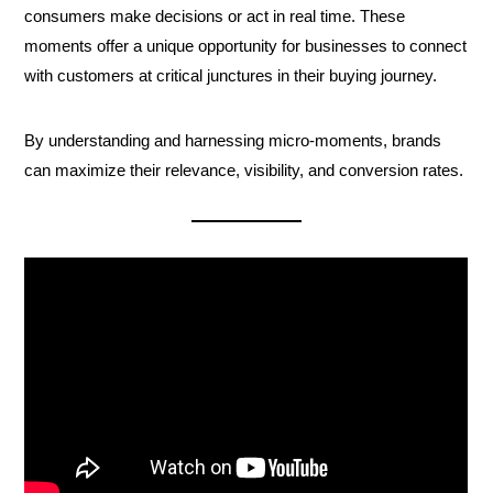
consumers make decisions or act in real time. These
moments offer a unique opportunity for businesses to connect
with customers at critical junctures in their buying journey.
By understanding and harnessing micro-moments, brands
can maximize their relevance, visibility, and conversion rates.