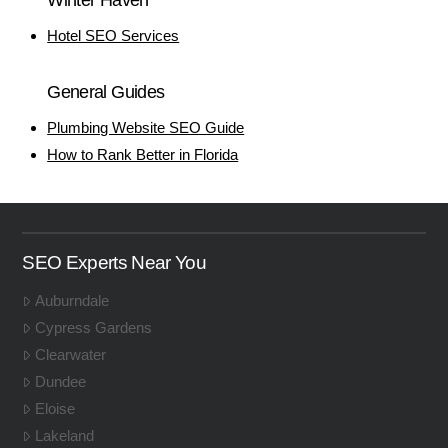
Hotel SEO Services
General Guides
Plumbing Website SEO Guide
How to Rank Better in Florida
SEO Experts Near You
Auburndale
Cypress Gardens
Clearwater
Dundee
Eloise
Lakeland