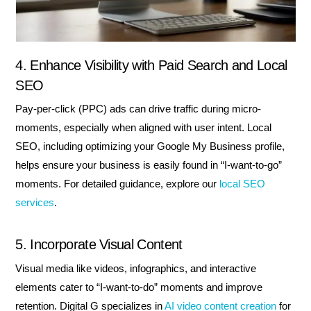
4. Enhance Visibility with Paid Search and Local
SEO
Pay-per-click (PPC) ads can drive traffic during micro-
moments, especially when aligned with user intent. Local
SEO, including optimizing your Google My Business profile,
helps ensure your business is easily found in “I-want-to-go”
moments. For detailed guidance, explore our
local SEO
services
.
5. Incorporate Visual Content
Visual media like videos, infographics, and interactive
elements cater to “I-want-to-do” moments and improve
retention. Digital G specializes in
AI video content creation
for