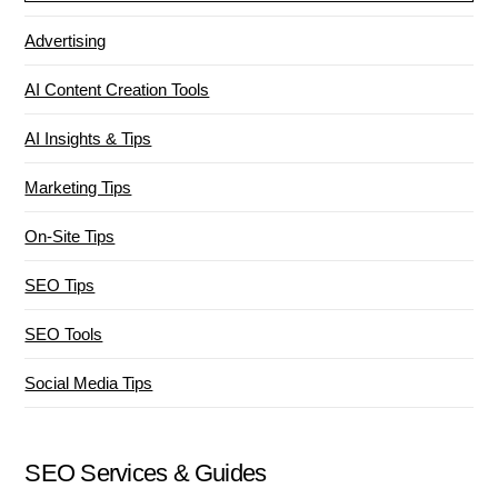
Advertising
AI Content Creation Tools
AI Insights & Tips
Marketing Tips
On-Site Tips
SEO Tips
SEO Tools
Social Media Tips
SEO Services & Guides