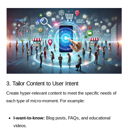
3. Tailor Content to User Intent
Create hyper-relevant content to meet the specific needs of
each type of micro-moment. For example:
I-want-to-know:
Blog posts, FAQs, and educational
videos.