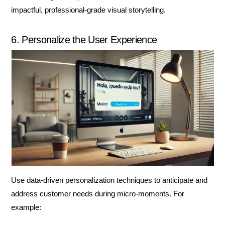
impactful, professional-grade visual storytelling.
6. Personalize the User Experience
Use data-driven personalization techniques to anticipate and
address customer needs during micro-moments. For
example: