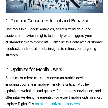
1. Pinpoint Consumer Intent and Behavior
Use tools like Google Analytics, search trend data, and
audience behavior insights to identify what triggers your
customers’ micro-moments. Combine this data with customer
feedback and social media insights to refine your targeting
strategy.
2. Optimize for Mobile Users
Since most micro-moments occur on mobile devices,
ensuring your site is mobile-friendly is critical. Mobile-
optimized websites load quickly, feature easy navigation, and
offer intuitive design elements. For expert mobile optimization,
explore Digital G’s
on-site optimization services
.