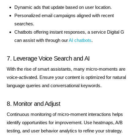
Dynamic ads that update based on user location.
Personalized email campaigns aligned with recent
searches.
Chatbots offering instant responses, a service Digital G
can assist with through our
AI chatbots
.
7. Leverage Voice Search and AI
With the rise of smart assistants, many micro-moments are
voice-activated. Ensure your content is optimized for natural
language queries and conversational keywords.
8. Monitor and Adjust
Continuous monitoring of micro-moment interactions helps
identify opportunities for improvement. Use heatmaps, A/B
testing, and user behavior analytics to refine your strategy.