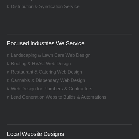
Distribution & Syndication Service
Focused Industries We Service
Landscaping & Lawn Care Web Design
Roofing & HVAC Web Design
Restaurant & Catering Web Design
Cannabis & Dispensary Web Design
Web Design for Plumbers & Contractors
Lead Generation Website Builds & Automations
Local Website Designs