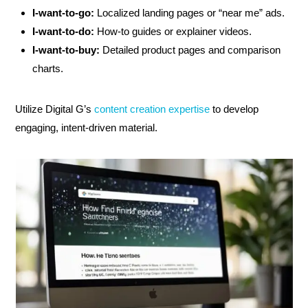
I-want-to-go:
Localized landing pages or “near me” ads.
I-want-to-do:
How-to guides or explainer videos.
I-want-to-buy:
Detailed product pages and comparison
charts.
Utilize Digital G’s
content creation expertise
to develop
engaging, intent-driven material.