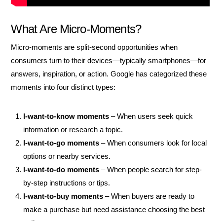
What Are Micro-Moments?
Micro-moments are split-second opportunities when
consumers turn to their devices—typically smartphones—for
answers, inspiration, or action. Google has categorized these
moments into four distinct types:
I-want-to-know moments
– When users seek quick
information or research a topic.
I-want-to-go moments
– When consumers look for local
options or nearby services.
I-want-to-do moments
– When people search for step-
by-step instructions or tips.
I-want-to-buy moments
– When buyers are ready to
make a purchase but need assistance choosing the best