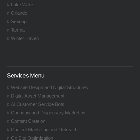
Lake Wales
Orlando
Sebring
Tampa
Winter Haven
Services Menu
Website Design and Digital Structures
Digital Asset Management
AI Customer Service Bots
Cannabis and Dispensary Marketing
Content Creation
Content Marketing and Outreach
On Site Optimization