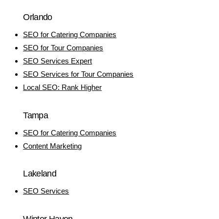
Orlando
SEO for Catering Companies
SEO for Tour Companies
SEO Services Expert
SEO Services for Tour Companies
Local SEO: Rank Higher
Tampa
SEO for Catering Companies
Content Marketing
Lakeland
SEO Services
Winter Haven