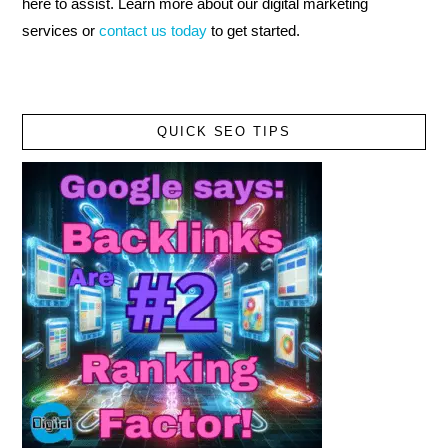
here to assist. Learn more about our digital marketing
services or
contact us today
to get started.
QUICK SEO TIPS