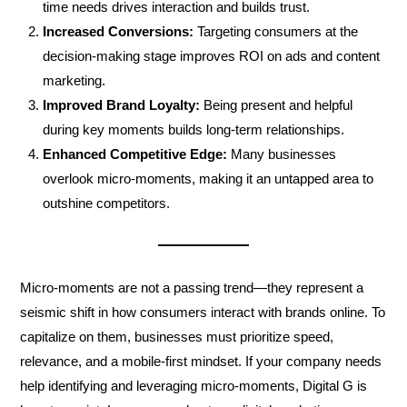
time needs drives interaction and builds trust.
Increased Conversions:
Targeting consumers at the
decision-making stage improves ROI on ads and content
marketing.
Improved Brand Loyalty:
Being present and helpful
during key moments builds long-term relationships.
Enhanced Competitive Edge:
Many businesses
overlook micro-moments, making it an untapped area to
outshine competitors.
Micro-moments are not a passing trend—they represent a
seismic shift in how consumers interact with brands online. To
capitalize on them, businesses must prioritize speed,
relevance, and a mobile-first mindset. If your company needs
help identifying and leveraging micro-moments, Digital G is