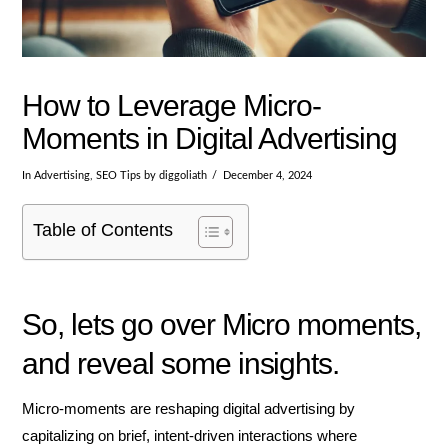
How to Leverage Micro-
Moments in Digital Advertising
In
Advertising
,
SEO Tips
by diggoliath
December 4, 2024
Table of Contents
So, lets go over Micro moments,
and reveal some insights.
Micro-moments are reshaping digital advertising by
capitalizing on brief, intent-driven interactions where