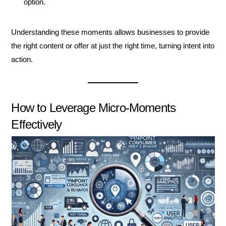
option.
Understanding these moments allows businesses to provide
the right content or offer at just the right time, turning intent into
action.
How to Leverage Micro-Moments
Effectively