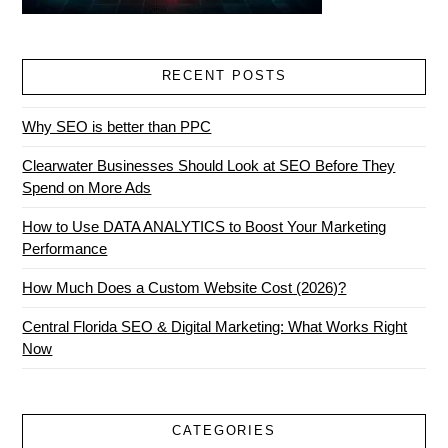
RECENT POSTS
Why SEO is better than PPC
Clearwater Businesses Should Look at SEO Before They
Spend on More Ads
How to Use DATA ANALYTICS to Boost Your Marketing
Performance
How Much Does a Custom Website Cost (2026)?
Central Florida SEO & Digital Marketing: What Works Right
Now
CATEGORIES