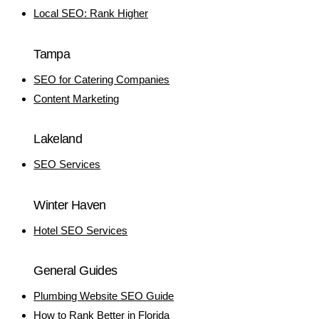
Local SEO: Rank Higher
Tampa
SEO for Catering Companies
Content Marketing
Lakeland
SEO Services
Winter Haven
Hotel SEO Services
General Guides
Plumbing Website SEO Guide
How to Rank Better in Florida