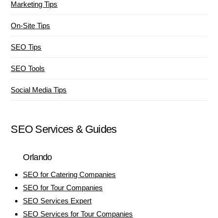
Marketing Tips
On-Site Tips
SEO Tips
SEO Tools
Social Media Tips
SEO Services & Guides
Orlando
SEO for Catering Companies
SEO for Tour Companies
SEO Services Expert
SEO Services for Tour Companies