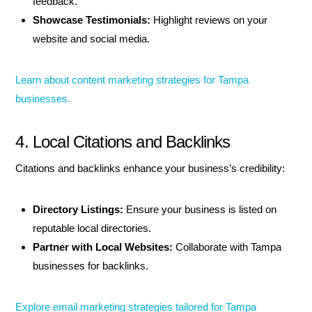
feedback.
Showcase Testimonials:
Highlight reviews on your
website and social media.
Learn about content marketing strategies for Tampa
businesses.
4. Local Citations and Backlinks
Citations and backlinks enhance your business’s credibility:
Directory Listings:
Ensure your business is listed on
reputable local directories.
Partner with Local Websites:
Collaborate with Tampa
businesses for backlinks.
Explore email marketing strategies tailored for Tampa