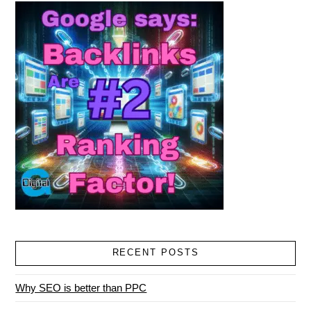
RECENT POSTS
Why SEO is better than PPC