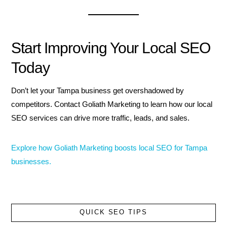
Start Improving Your Local SEO
Today
Don’t let your Tampa business get overshadowed by
competitors. Contact Goliath Marketing to learn how our local
SEO services can drive more traffic, leads, and sales.
Explore how Goliath Marketing boosts local SEO for Tampa
businesses.
QUICK SEO TIPS