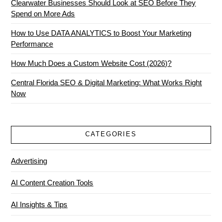
Clearwater Businesses Should Look at SEO Before They
Spend on More Ads
How to Use DATA ANALYTICS to Boost Your Marketing
Performance
How Much Does a Custom Website Cost (2026)?
Central Florida SEO & Digital Marketing: What Works Right
Now
CATEGORIES
Advertising
AI Content Creation Tools
AI Insights & Tips