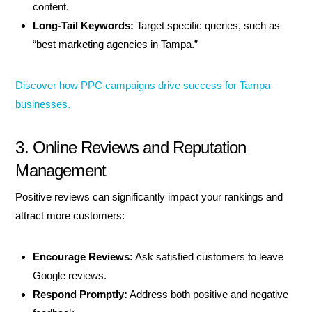
content.
Long-Tail Keywords:
Target specific queries, such as
“best marketing agencies in Tampa.”
Discover how PPC campaigns drive success for Tampa
businesses.
3. Online Reviews and Reputation
Management
Positive reviews can significantly impact your rankings and
attract more customers:
Encourage Reviews:
Ask satisfied customers to leave
Google reviews.
Respond Promptly:
Address both positive and negative