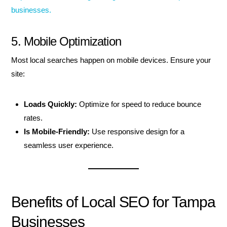
businesses.
5. Mobile Optimization
Most local searches happen on mobile devices. Ensure your
site:
Loads Quickly:
Optimize for speed to reduce bounce
rates.
Is Mobile-Friendly:
Use responsive design for a
seamless user experience.
Benefits of Local SEO for Tampa
Businesses