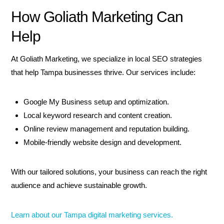
How Goliath Marketing Can
Help
At Goliath Marketing, we specialize in local SEO strategies
that help Tampa businesses thrive. Our services include:
Google My Business setup and optimization.
Local keyword research and content creation.
Online review management and reputation building.
Mobile-friendly website design and development.
With our tailored solutions, your business can reach the right
audience and achieve sustainable growth.
Learn about our Tampa digital marketing services.