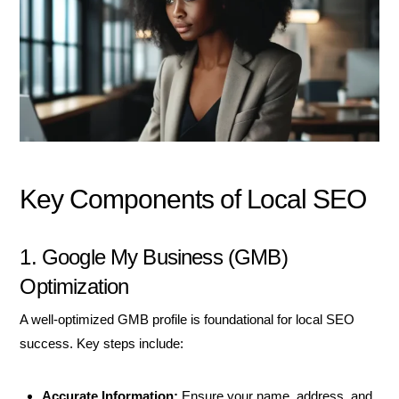
Key Components of Local SEO
1. Google My Business (GMB)
Optimization
A well-optimized GMB profile is foundational for local SEO
success. Key steps include:
Accurate Information:
Ensure your name, address, and