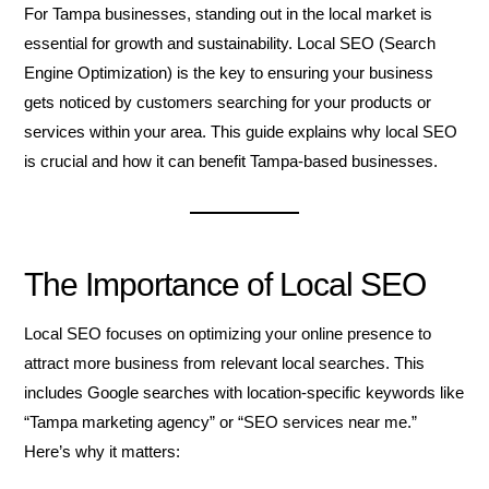
For Tampa businesses, standing out in the local market is
essential for growth and sustainability. Local SEO (Search
Engine Optimization) is the key to ensuring your business
gets noticed by customers searching for your products or
services within your area. This guide explains why local SEO
is crucial and how it can benefit Tampa-based businesses.
The Importance of Local SEO
Local SEO focuses on optimizing your online presence to
attract more business from relevant local searches. This
includes Google searches with location-specific keywords like
“Tampa marketing agency” or “SEO services near me.”
Here’s why it matters: