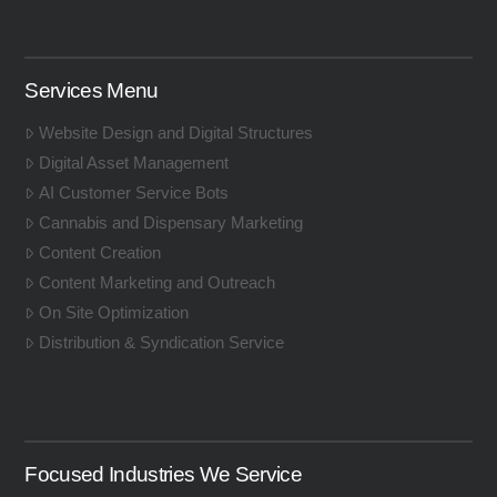
Services Menu
Website Design and Digital Structures
Digital Asset Management
AI Customer Service Bots
Cannabis and Dispensary Marketing
Content Creation
Content Marketing and Outreach
On Site Optimization
Distribution & Syndication Service
Focused Industries We Service