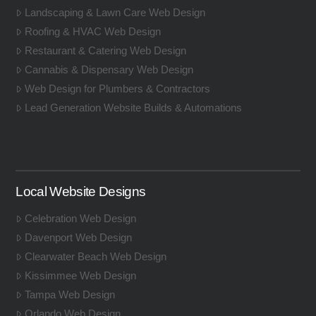
Landscaping & Lawn Care Web Design
Roofing & HVAC Web Design
Restaurant & Catering Web Design
Cannabis & Dispensary Web Design
Web Design for Plumbers & Contractors
Lead Generation Website Builds & Automations
Local Website Designs
Celebration Web Design
Davenport Web Design
Clearwater Beach Web Design
Kissimmee Web Design
Tampa Web Design
Orlando Web Design