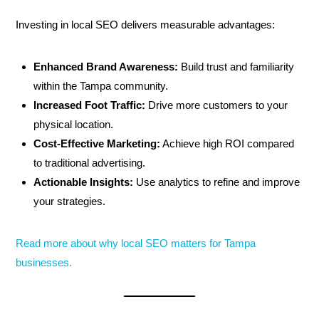
Investing in local SEO delivers measurable advantages:
Enhanced Brand Awareness:
Build trust and familiarity
within the Tampa community.
Increased Foot Traffic:
Drive more customers to your
physical location.
Cost-Effective Marketing:
Achieve high ROI compared
to traditional advertising.
Actionable Insights:
Use analytics to refine and improve
your strategies.
Read more about why local SEO matters for Tampa
businesses.