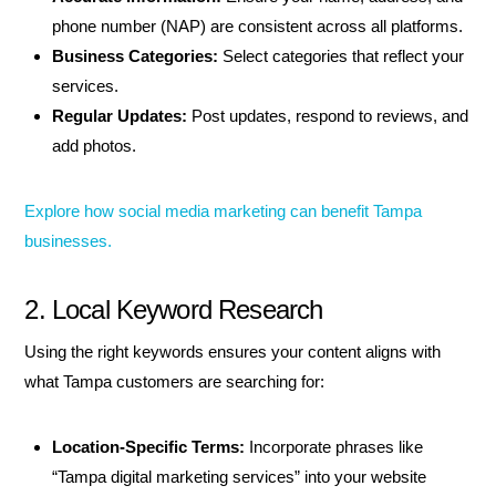
phone number (NAP) are consistent across all platforms.
Business Categories:
Select categories that reflect your
services.
Regular Updates:
Post updates, respond to reviews, and
add photos.
Explore how social media marketing can benefit Tampa
businesses.
2. Local Keyword Research
Using the right keywords ensures your content aligns with
what Tampa customers are searching for:
Location-Specific Terms:
Incorporate phrases like
“Tampa digital marketing services” into your website