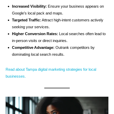
Increased Visibility:
Ensure your business appears on
Google’s local pack and maps.
Targeted Traffic:
Attract high-intent customers actively
seeking your services.
Higher Conversion Rates:
Local searches often lead to
in-person visits or direct inquiries.
Competitive Advantage:
Outrank competitors by
dominating local search results.
Read about Tampa digital marketing strategies for local
businesses.