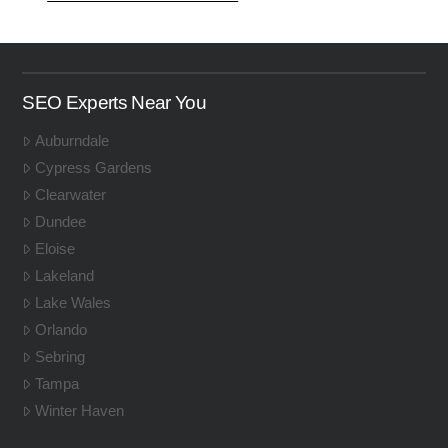
SEO Experts Near You
Auburndale
Cypress Gardens
Clearwater
Dundee
Eloise
Lakeland
Lake Wales
Orlando
Sebring
Tampa
Winter Haven