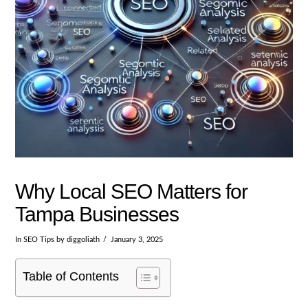
Why Local SEO Matters for
Tampa Businesses
In
SEO Tips
by diggoliath
January 3, 2025
Table of Contents